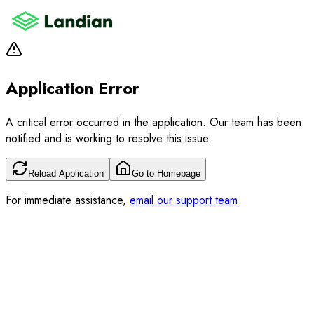
Application Error
A critical error occurred in the application. Our team has been
notified and is working to resolve this issue.
Reload Application
Go to Homepage
For immediate assistance,
email our support team