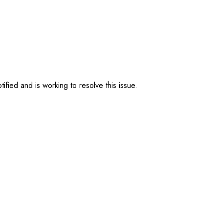
ified and is working to resolve this issue.