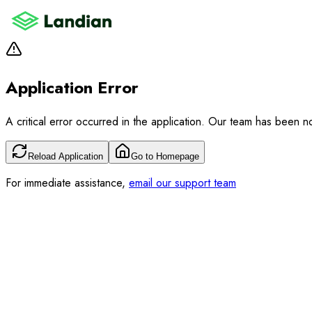
Application Error
A critical error occurred in the application. Our team has been not
Reload Application
Go to Homepage
For immediate assistance,
email our support team