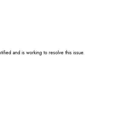
ified and is working to resolve this issue.