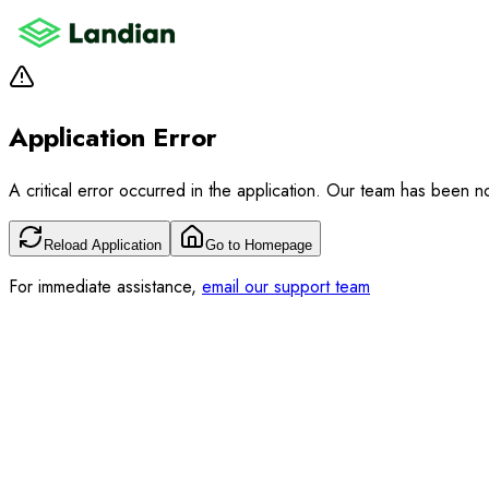
Application Error
A critical error occurred in the application. Our team has been not
Reload Application
Go to Homepage
For immediate assistance,
email our support team