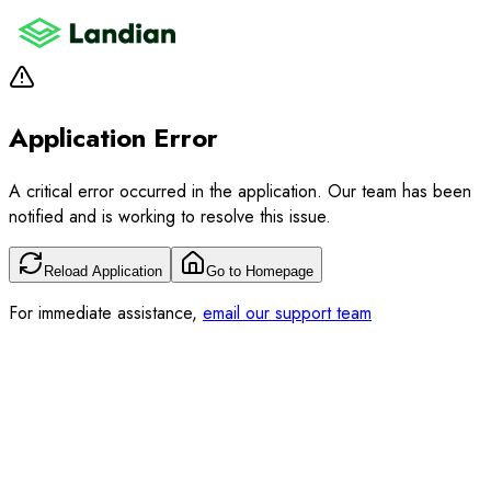
Application Error
A critical error occurred in the application. Our team has been
notified and is working to resolve this issue.
Reload Application
Go to Homepage
For immediate assistance,
email our support team