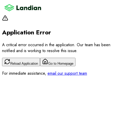
Application Error
A critical error occurred in the application. Our team has been
notified and is working to resolve this issue.
Reload Application
Go to Homepage
For immediate assistance,
email our support team