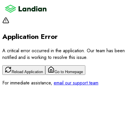
Application Error
A critical error occurred in the application. Our team has been
notified and is working to resolve this issue.
Reload Application
Go to Homepage
For immediate assistance,
email our support team