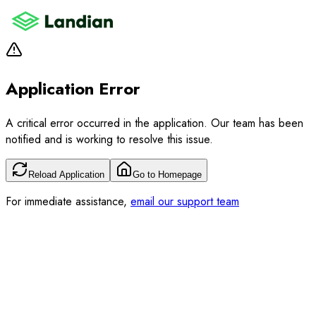
Application Error
A critical error occurred in the application. Our team has been
notified and is working to resolve this issue.
Reload Application
Go to Homepage
For immediate assistance,
email our support team