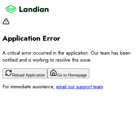
Application Error
A critical error occurred in the application. Our team has been
notified and is working to resolve this issue.
Reload Application
Go to Homepage
For immediate assistance,
email our support team