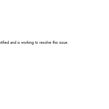
ified and is working to resolve this issue.