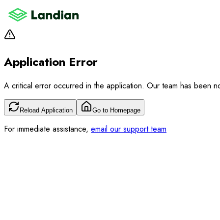
Application Error
A critical error occurred in the application. Our team has been not
Reload Application
Go to Homepage
For immediate assistance,
email our support team