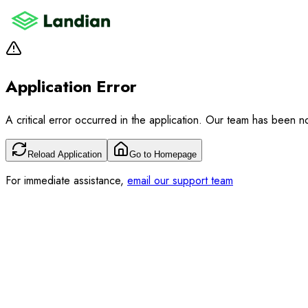
Application Error
A critical error occurred in the application. Our team has been not
Reload Application
Go to Homepage
For immediate assistance,
email our support team