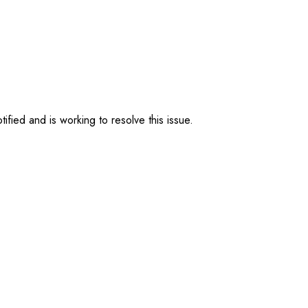
ified and is working to resolve this issue.