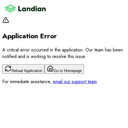
Application Error
A critical error occurred in the application. Our team has been
notified and is working to resolve this issue.
Reload Application
Go to Homepage
For immediate assistance,
email our support team