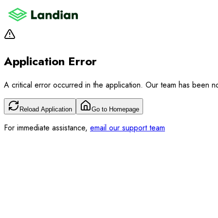
Application Error
A critical error occurred in the application. Our team has been not
Reload Application
Go to Homepage
For immediate assistance,
email our support team