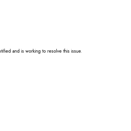
ified and is working to resolve this issue.