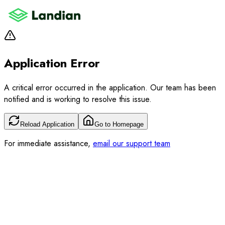
Application Error
A critical error occurred in the application. Our team has been
notified and is working to resolve this issue.
Reload Application
Go to Homepage
For immediate assistance,
email our support team