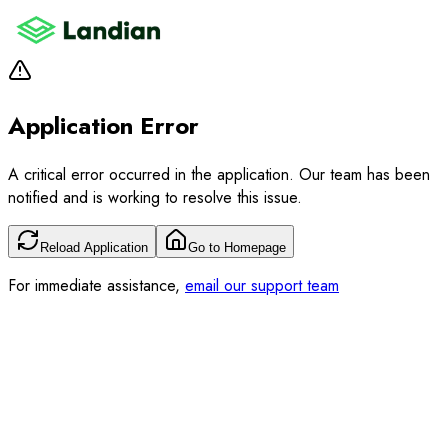
Application Error
A critical error occurred in the application. Our team has been
notified and is working to resolve this issue.
Reload Application
Go to Homepage
For immediate assistance,
email our support team