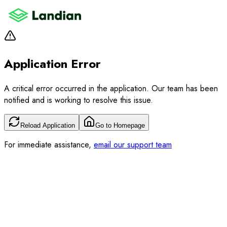
Application Error
A critical error occurred in the application. Our team has been
notified and is working to resolve this issue.
Reload Application
Go to Homepage
For immediate assistance,
email our support team