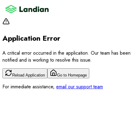
Application Error
A critical error occurred in the application. Our team has been
notified and is working to resolve this issue.
Reload Application
Go to Homepage
For immediate assistance,
email our support team