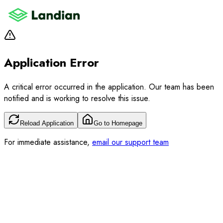
Application Error
A critical error occurred in the application. Our team has been
notified and is working to resolve this issue.
Reload Application
Go to Homepage
For immediate assistance,
email our support team