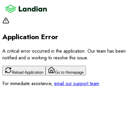
Application Error
A critical error occurred in the application. Our team has been
notified and is working to resolve this issue.
Reload Application
Go to Homepage
For immediate assistance,
email our support team