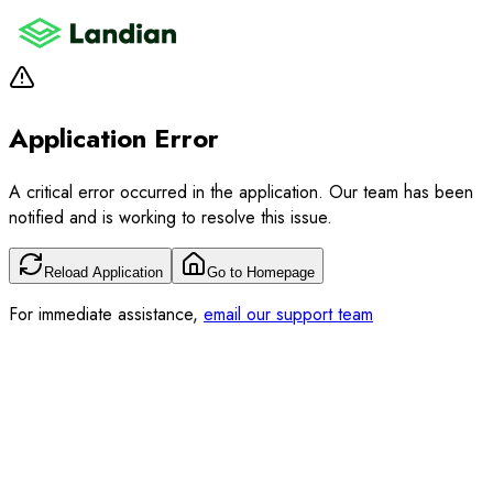
Application Error
A critical error occurred in the application. Our team has been
notified and is working to resolve this issue.
Reload Application
Go to Homepage
For immediate assistance,
email our support team