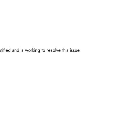
ified and is working to resolve this issue.