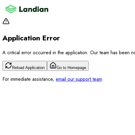
Application Error
A critical error occurred in the application. Our team has been not
Reload Application
Go to Homepage
For immediate assistance,
email our support team