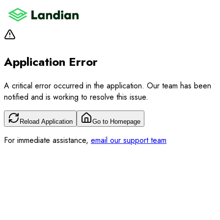
Application Error
A critical error occurred in the application. Our team has been
notified and is working to resolve this issue.
Reload Application
Go to Homepage
For immediate assistance,
email our support team