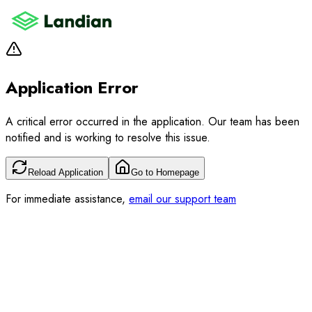
Application Error
A critical error occurred in the application. Our team has been
notified and is working to resolve this issue.
Reload Application
Go to Homepage
For immediate assistance,
email our support team