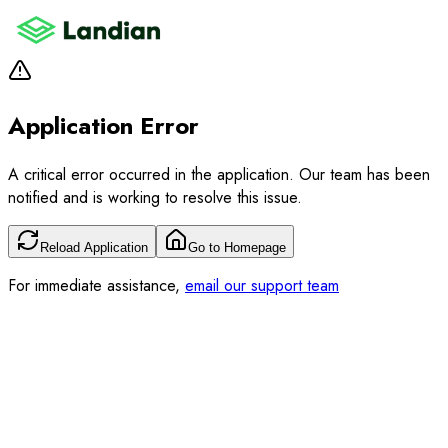
Application Error
A critical error occurred in the application. Our team has been
notified and is working to resolve this issue.
Reload Application
Go to Homepage
For immediate assistance,
email our support team