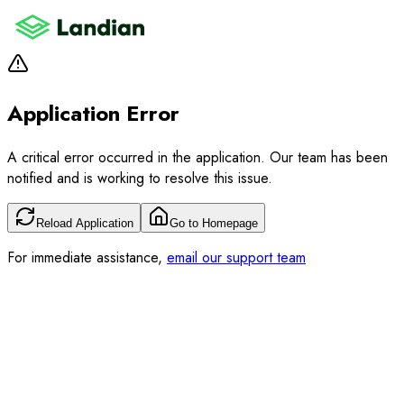
Application Error
A critical error occurred in the application. Our team has been
notified and is working to resolve this issue.
Reload Application
Go to Homepage
For immediate assistance,
email our support team