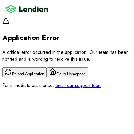
Application Error
A critical error occurred in the application. Our team has been
notified and is working to resolve this issue.
Reload Application
Go to Homepage
For immediate assistance,
email our support team