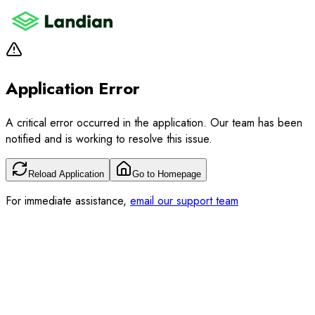
Application Error
A critical error occurred in the application. Our team has been
notified and is working to resolve this issue.
Reload Application
Go to Homepage
For immediate assistance,
email our support team