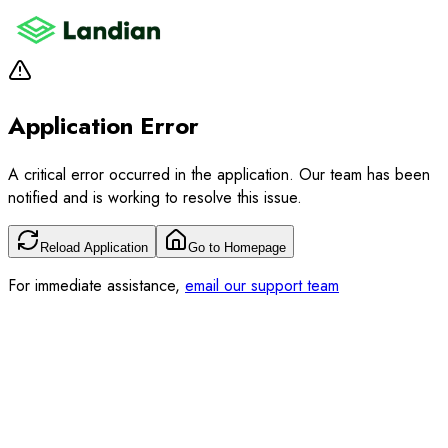
Application Error
A critical error occurred in the application. Our team has been
notified and is working to resolve this issue.
Reload Application
Go to Homepage
For immediate assistance,
email our support team