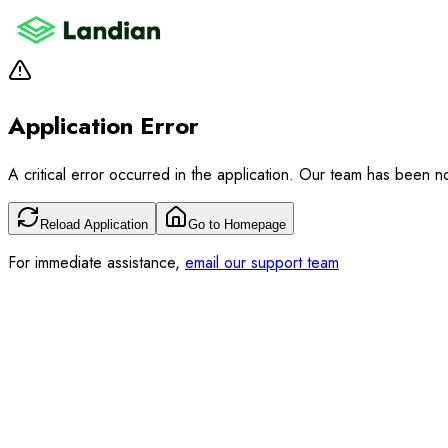
Application Error
A critical error occurred in the application. Our team has been not
Reload Application
Go to Homepage
For immediate assistance,
email our support team