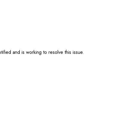
ified and is working to resolve this issue.