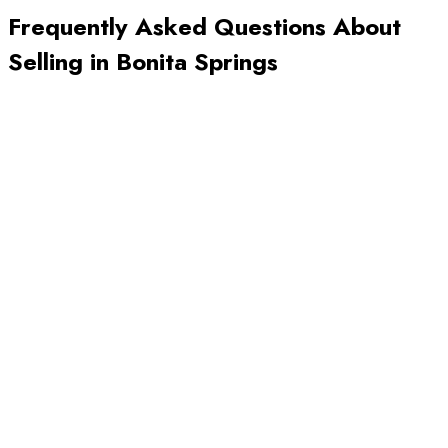
Frequently Asked Questions About
Selling in
Bonita Springs