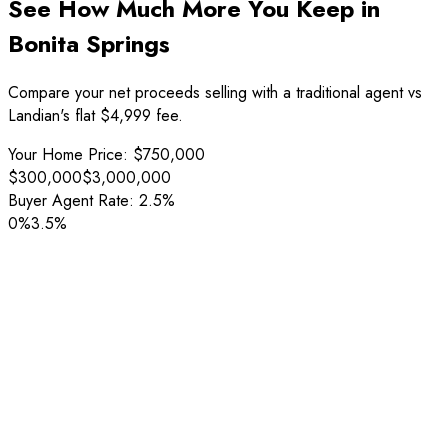
See How Much More You Keep in
Bonita Springs
Compare your net proceeds selling with a traditional agent vs
Landian's flat $4,999 fee.
Your Home Price:
$750,000
$300,000
$3,000,000
Buyer Agent Rate:
2.5%
0%
3.5%
Sale Price
$750,000
Listing Fee
-
$22,500
Buyer Agent Fee
(
2.5%
)
-
$18,750
Net Proceeds
$708,750