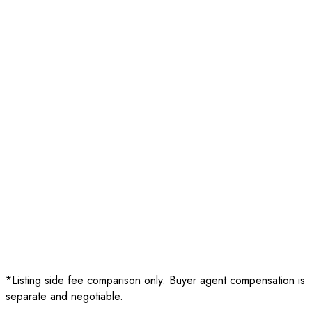
Sale Price
$750,000
Listing Fee
-
$4,999
Buyer Agent Fee
(
2.5%
)
-
$18,750
Net Proceeds
$726,251
Sale Price
$750,000
Listing Fee
-
$11,250
Buyer Agent Fee
(
2.5%
)
-
$18,750
Net Proceeds
$720,000
*Listing side fee comparison only. Buyer agent compensation is
separate and negotiable.