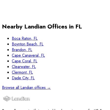
Book Free Consultation
Free, no obligation
15 minutes
$4,999 flat at closing
Nearby Landian Offices in
FL
Boca Raton
,
FL
Boynton Beach
,
FL
Brandon
,
FL
Cape Canaveral
,
FL
Cape Coral
,
FL
Clearwater
,
FL
Clermont
,
FL
Dade City
,
FL
Browse all Landian offices →