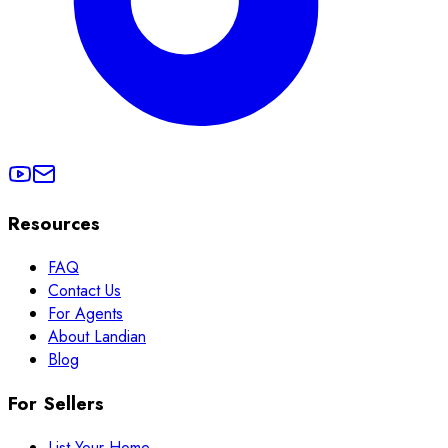
Resources
FAQ
Contact Us
For Agents
About Landian
Blog
For Sellers
List Your Home