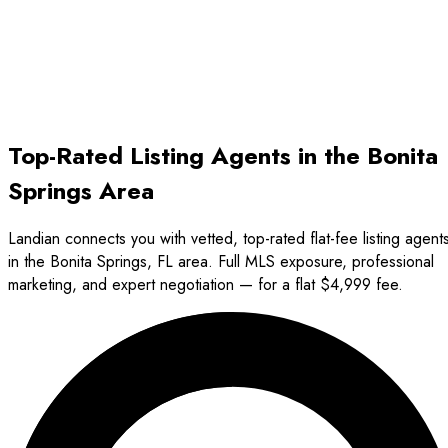
2.5%
Avg Seller Fee
5.5%
Top-Rated Listing Agents in the Bonita
Springs Area
Landian connects you with vetted, top-rated flat-fee listing agent
in the Bonita Springs, FL area. Full MLS exposure, professional
marketing, and expert negotiation — for a flat $4,999 fee.