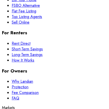
FSBO Alternative
Flat Fee Listing
Top Listing Agents
Sell Online
For Renters
Rent Direct
Short-Term Savings
Long-Term Savings
How It Works
For Owners
Why Landian
Protection
Fee Comparison
FAQ
Markets