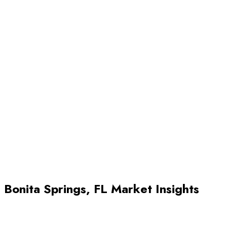
Review offers and close. Once buyers start coming in, your agen
helps you evaluate offers, negotiate terms, and move toward a
successful closing.
Bonita Springs
,
FL
Market Insights