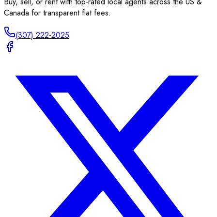
Buy, sell, or rent with top-rated local agents across the US &
Canada for transparent flat fees.
(307) 222-2025