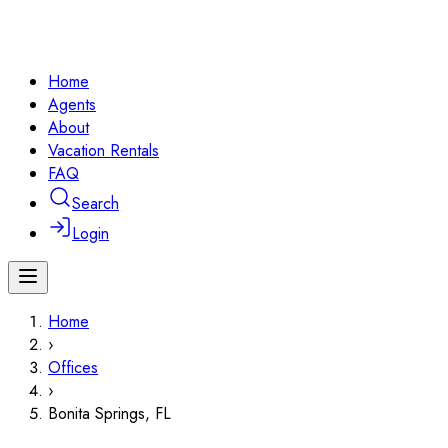
Home
Agents
About
Vacation Rentals
FAQ
Search
Login
Home
›
Offices
›
Bonita Springs
,
FL