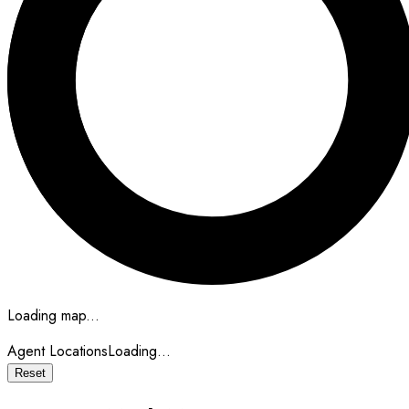
Loading map...
Agent Locations
Loading...
Reset