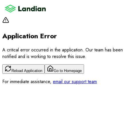
Application Error
A critical error occurred in the application. Our team has been
notified and is working to resolve this issue.
Reload Application
Go to Homepage
For immediate assistance,
email our support team