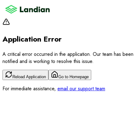
Application Error
A critical error occurred in the application. Our team has been
notified and is working to resolve this issue.
Reload Application
Go to Homepage
For immediate assistance,
email our support team