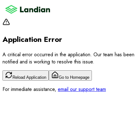
Application Error
A critical error occurred in the application. Our team has been
notified and is working to resolve this issue.
Reload Application
Go to Homepage
For immediate assistance,
email our support team