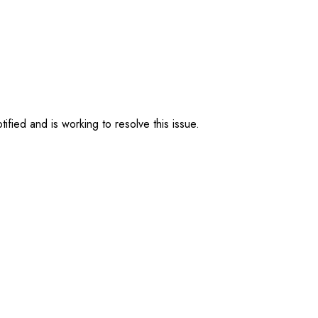
ified and is working to resolve this issue.