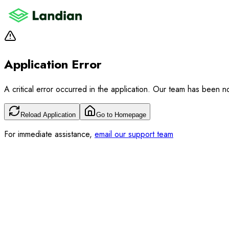
Application Error
A critical error occurred in the application. Our team has been not
Reload Application
Go to Homepage
For immediate assistance,
email our support team