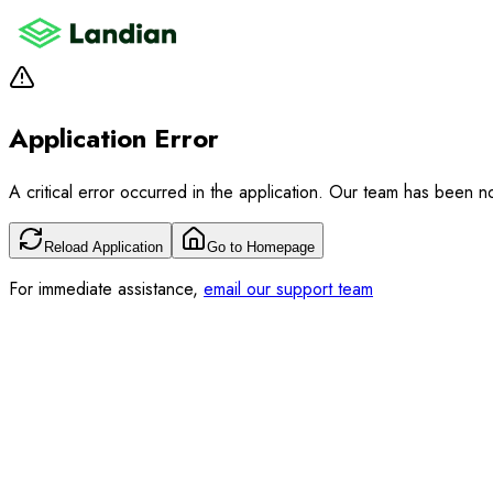
Application Error
A critical error occurred in the application. Our team has been not
Reload Application
Go to Homepage
For immediate assistance,
email our support team