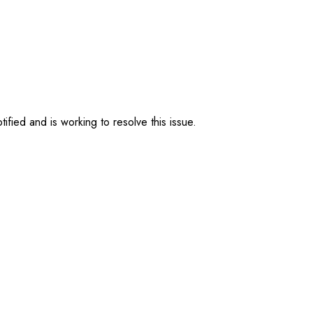
ified and is working to resolve this issue.