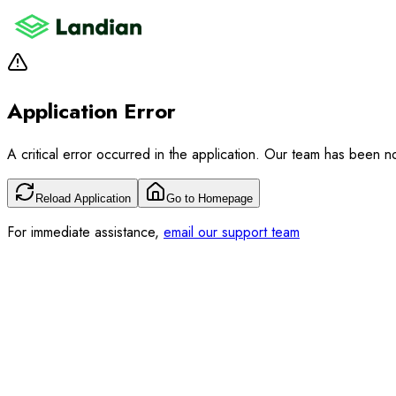
Application Error
A critical error occurred in the application. Our team has been not
Reload Application
Go to Homepage
For immediate assistance,
email our support team