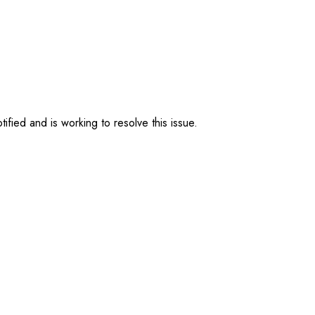
ified and is working to resolve this issue.