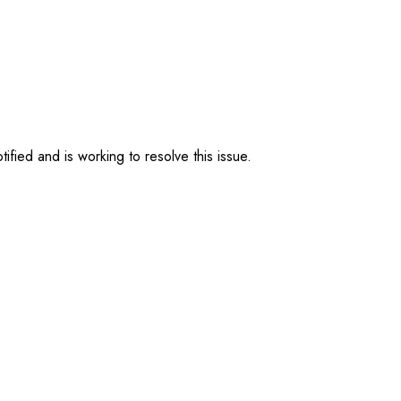
ified and is working to resolve this issue.