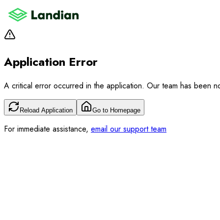
Application Error
A critical error occurred in the application. Our team has been not
Reload Application
Go to Homepage
For immediate assistance,
email our support team