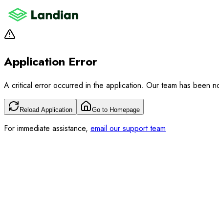
Application Error
A critical error occurred in the application. Our team has been not
Reload Application
Go to Homepage
For immediate assistance,
email our support team