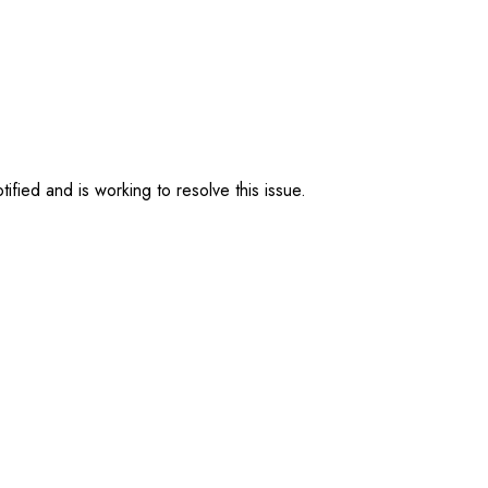
ified and is working to resolve this issue.