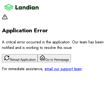
Application Error
A critical error occurred in the application. Our team has been
notified and is working to resolve this issue.
Reload Application
Go to Homepage
For immediate assistance,
email our support team