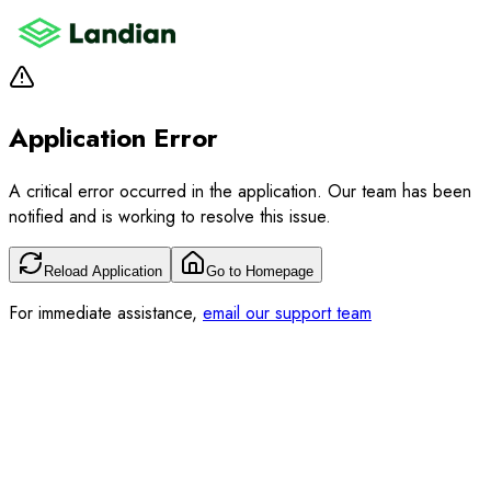
Application Error
A critical error occurred in the application. Our team has been
notified and is working to resolve this issue.
Reload Application
Go to Homepage
For immediate assistance,
email our support team